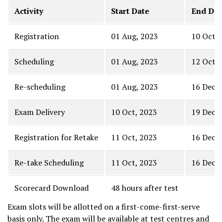
Activity
Start Date
End Dat
Registration
01 Aug, 2023
10 Oct, 
Scheduling
01 Aug, 2023
12 Oct, 
Re-scheduling
01 Aug, 2023
16 Dec, 
Exam Delivery
10 Oct, 2023
19 Dec, 
Registration for Retake
11 Oct, 2023
16 Dec, 
Re-take Scheduling
11 Oct, 2023
16 Dec, 
Scorecard Download
48 hours after test
Exam slots will be allotted on a first-come-first-serve
basis only. The exam will be available at test centres and