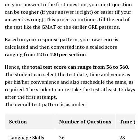
on your answer to the first question, your next question
can be tougher (if your answer is right) or easier (if your
answer is wrong). This process continues till the end of
the test like the GMAT or the earlier GRE patterns.
Based on your response pattern, your raw score is
calculated and then converted into a scaled score
ranging from
12 to 120 per section
.
Hence, the
total test score can range from 36 to 360
.
The student can select the test date, time and venue as
per his/her convenience and also reschedule the same, as
required. The student can re-take the test atleast 15 days
after the first attempt.
The overall test pattern is as under:
Section
Number of Questions
Time (m
Language Skills
36
28