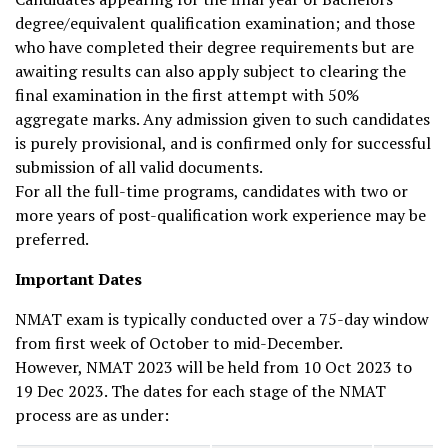
degree/equivalent qualification examination; and those
who have completed their degree requirements but are
awaiting results can also apply subject to clearing the
final examination in the first attempt with 50%
aggregate marks. Any admission given to such candidates
is purely provisional, and is confirmed only for successful
submission of all valid documents.
For all the full-time programs, candidates with two or
more years of post-qualification work experience may be
preferred.
Important Dates
NMAT exam is typically conducted over a 75-day window
from first week of October to mid-December.
However, NMAT 2023 will be held from 10 Oct 2023 to
19 Dec 2023. The dates for each stage of the NMAT
process are as under: