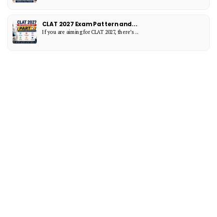
CLAT 2027 Exam Pattern and...
If you are aiming for CLAT 2027, there’s...
Categories
CAT Exam Blogs
(11)
CAT Exam Preparation Blogs
(15)
Exam Notification Blogs
(8)
Interesting
(15)
MBA Entrance Exam Blogs
(14)
BBA
(8)
NPAT
(2)
LAW
(9)