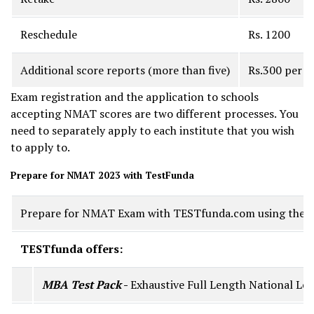
Reschedule
Rs. 1200
Additional score reports (more than five)
Rs.300 per s
Exam registration and the application to schools
accepting NMAT scores are two different processes. You
need to separately apply to each institute that you wish
to apply to.
Prepare for NMAT 2023 with TestFunda
Prepare for NMAT Exam with TESTfunda.com using the MBA
TESTfunda offers:
MBA Test Pack
-
Exhaustive Full Length National Lev