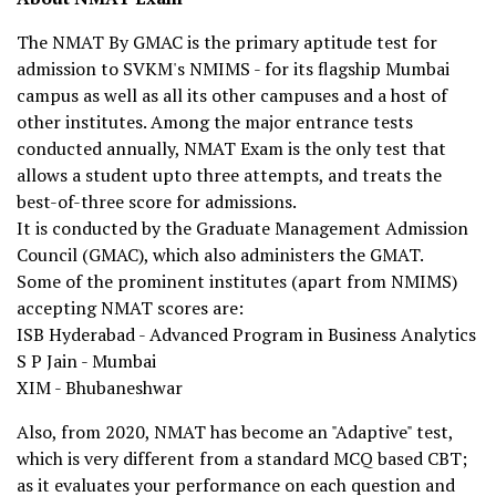
The NMAT By GMAC is the primary aptitude test for
admission to SVKM's NMIMS - for its flagship Mumbai
campus as well as all its other campuses and a host of
other institutes. Among the major entrance tests
conducted annually, NMAT Exam is the only test that
allows a student upto three attempts, and treats the
best-of-three score for admissions.
It is conducted by the Graduate Management Admission
Council (GMAC), which also administers the GMAT.
Some of the prominent institutes (apart from NMIMS)
accepting NMAT scores are:
ISB Hyderabad - Advanced Program in Business Analytics
S P Jain - Mumbai
XIM - Bhubaneshwar
Also, from 2020, NMAT has become an "Adaptive" test,
which is very different from a standard MCQ based CBT;
as it evaluates your performance on each question and