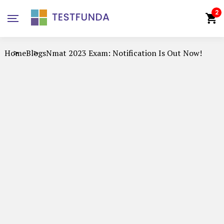
2
Home
Blogs
Nmat 2023 Exam: Notification Is Out Now!