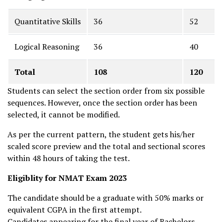
Quantitative Skills
36
52
Logical Reasoning
36
40
Total
108
120
Students can select the section order from six possible
sequences. However, once the section order has been
selected, it cannot be modified.
As per the current pattern, the student gets his/her
scaled score preview and the total and sectional scores
within 48 hours of taking the test.
Eligiblity for NMAT Exam 2023
The candidate should be a graduate with 50% marks or
equivalent CGPA in the first attempt.
Candidates appearing for the final year of Bachelors