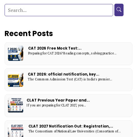
Recent Posts
CAT 2026 Free Mock Test:...
Preparing for CAT 2026? Reading concepts, solving practice...
CAT 2026: official notification, key...
The Common Admission Test (CAT) is India’s premier...
CLAT Previous Year Paper and...
If you are preparing for CLAT 2027, you...
CLAT 2027 Notification Out: Registration,...
The Consortium of National Law Universities (Consortium of...