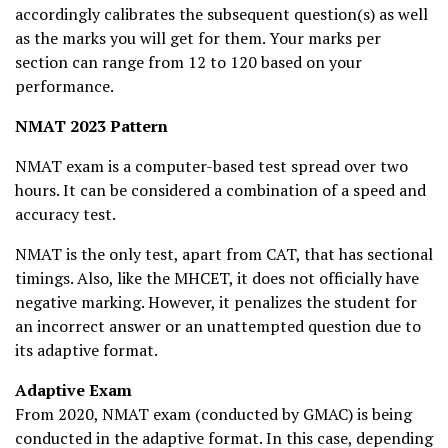
accordingly calibrates the subsequent question(s) as well
as the marks you will get for them. Your marks per
section can range from 12 to 120 based on your
performance.
NMAT 2023 Pattern
NMAT exam is a computer-based test spread over two
hours. It can be considered a combination of a speed and
accuracy test.
NMAT is the only test, apart from CAT, that has sectional
timings. Also, like the MHCET, it does not officially have
negative marking. However, it penalizes the student for
an incorrect answer or an unattempted question due to
its adaptive format.
Adaptive Exam
From 2020, NMAT exam (conducted by GMAC) is being
conducted in the adaptive format. In this case, depending