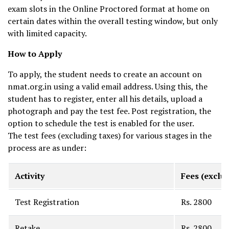
exam slots in the Online Proctored format at home on
certain dates within the overall testing window, but only
with limited capacity.
How to Apply
To apply, the student needs to create an account on
nmat.org.in using a valid email address. Using this, the
student has to register, enter all his details, upload a
photograph and pay the test fee. Post registration, the
option to schedule the test is enabled for the user.
The test fees (excluding taxes) for various stages in the
process are as under:
Activity
Fees (exclus
Test Registration
Rs. 2800
Retake
Rs. 2800