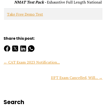
NMAT Test Pack -
Exhaustive Full Length National Le
Take Free Demo Test
Share this post:
← CAT Exam 2023 Notification...
IIFT Exam Cancelled, Will... →
Search