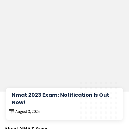
Nmat 2023 Exam: Notification Is Out
Now!
August 2, 2023
About NMAT Exam