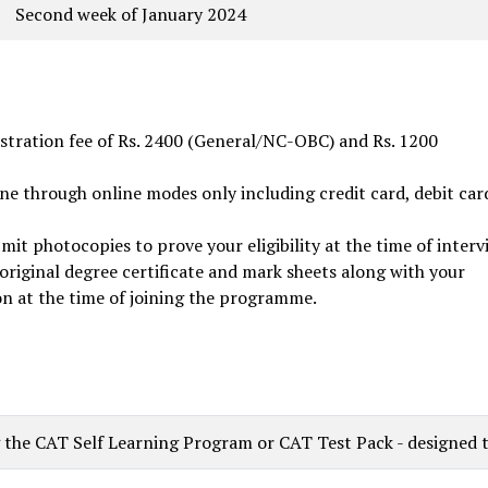
Second week of January 2024
istration fee of Rs. 2400 (General/NC-OBC) and Rs. 1200
ne through online modes only including credit card, debit car
it photocopies to prove your eligibility at the time of interv
 original degree certificate and mark sheets along with your
on at the time of joining the programme.
he CAT Self Learning Program or CAT Test Pack - designed to