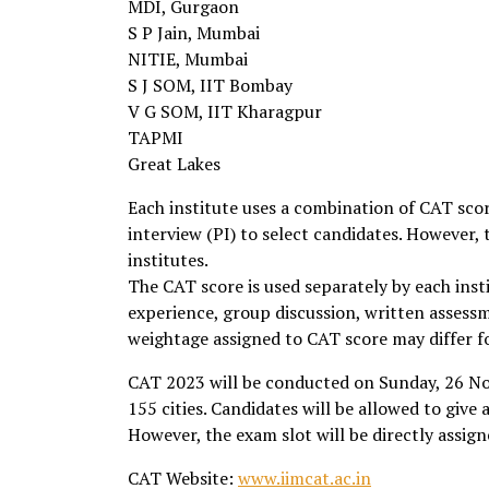
MDI, Gurgaon
S P Jain, Mumbai
NITIE, Mumbai
S J SOM, IIT Bombay
V G SOM, IIT Kharagpur
TAPMI
Great Lakes
Each institute uses a combination of CAT sco
interview (PI) to select candidates. However,
institutes.
The CAT score is used separately by each ins
experience, group discussion, written assess
weightage assigned to CAT score may differ fo
CAT 2023 will be conducted on Sunday, 26 N
155 cities. Candidates will be allowed to give a
However, the exam slot will be directly assi
CAT Website:
www.iimcat.ac.in