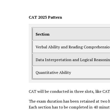
CAT 2023 Pattern
Section
Verbal Ability and Reading Comprehensi
Data Interpretation and Logical Reasoni
Quantitative Ability
CAT will be conducted in three slots, like CA
The exam duration has been retained at two 
Each section has to be completed in 40 minutes 