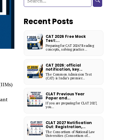
Recent Posts
CAT 2026 Free Mock
Test:...
Preparing for CAT 2026? Reading
concepts, solving practice...
CAT 2026: official
notification, key...
The Common Admission Test
(CAT) is India’s premier...
(IIMs)
CLAT Previous Year
Paper and...
tant
If you are preparing for CLAT 2027,
you...
CLAT 2027 Notification
Out: Registration,...
The Consortium of National Law
Universities (Consortium of...