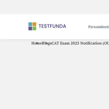
Personalize
Home
Blogs
CAT Exam 2023 Notification (OU