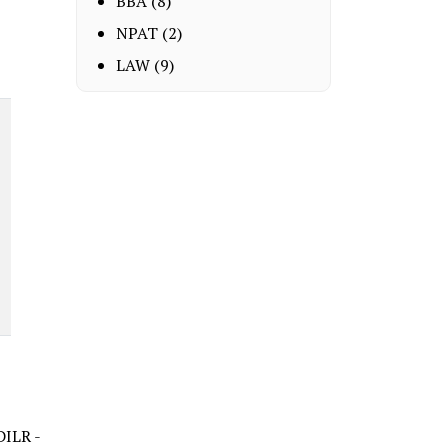
BBA
(8)
NPAT
(2)
LAW
(9)
DILR -