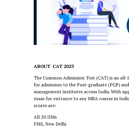
ABOUT CAT 2023
The Common Admission Test (CAT) is an all-I
for admission to the Post-graduate (PGP) an
management institutes across India. With appr
exam for entrance to any MBA course in Indi
scores are:
All 20 IIMs
FMS, New Delhi