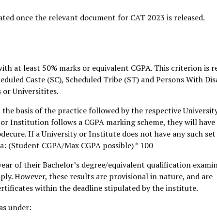
ated once the relevant document for CAT 2023 is released.
ith at least 50% marks or equivalent CGPA. This criterion is r
eduled Caste (SC), Scheduled Tribe (ST) and Persons With Disa
or Universitites.
the basis of the practice followed by the respective Universit
y or Institution follows a CGPA marking scheme, they will have
cure. If a University or Institute does not have any such set
ula: (Student CGPA/Max CGPA possible) * 100
year of their Bachelor’s degree/equivalent qualification exami
pply. However, these results are provisional in nature, and are
rtificates within the deadline stipulated by the institute.
as under: