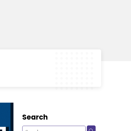
Search