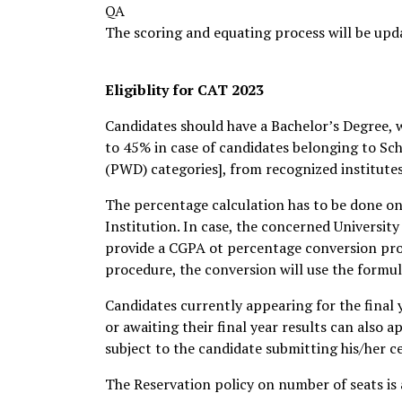
QA
The scoring and equating process will be upd
Eligiblity for CAT 2023
Candidates should have a Bachelor’s Degree, w
to 45% in case of candidates belonging to Sch
(PWD) categories], from recognized institutes 
The percentage calculation has to be done on 
Institution. In case, the concerned Universit
provide a CGPA ot percentage conversion prode
procedure, the conversion will use the form
Candidates currently appearing for the final 
or awaiting their final year results can also a
subject to the candidate submitting his/her ce
The Reservation policy on number of seats is 