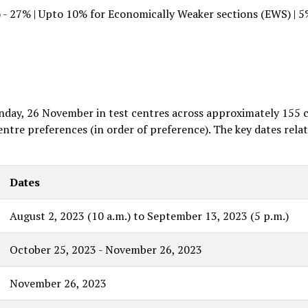
) - 27% | Upto 10% for Economically Weaker sections (EWS) | 5
nday, 26 November in test centres across approximately 155 ci
centre preferences (in order of preference). The key dates rela
Dates
August 2, 2023 (10 a.m.) to September 13, 2023 (5 p.m.)
October 25, 2023 - November 26, 2023
November 26, 2023