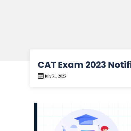
CAT Exam 2023 Notif
July 31, 2023