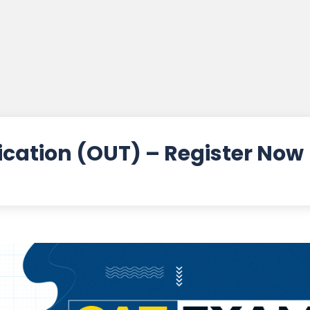
ication (OUT) – Register Now