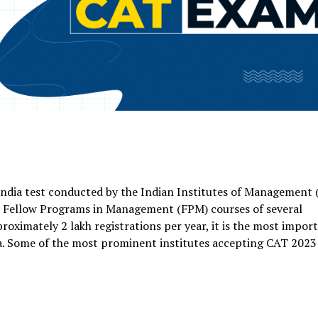
ndia test conducted by the Indian Institutes of Management 
d Fellow Programs in Management (FPM) courses of several
oximately 2 lakh registrations per year, it is the most impor
a. Some of the most prominent institutes accepting CAT 2023