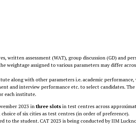
res, written assessment (WAT), group discussion (GD) and per
 the weightage assigned to various parameters may differ acros
titute along with other parameters i.e. academic performance,
ment and interview performance etc. to select candidates. The
r each institute.
ovember 2023 in
three slots
in test centres across approxima
 choice of six cities as test centres (in order of preference).
gned to the student. CAT 2023 is being conducted by IIM Luckn