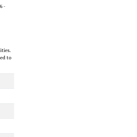
% -
ties.
ted to