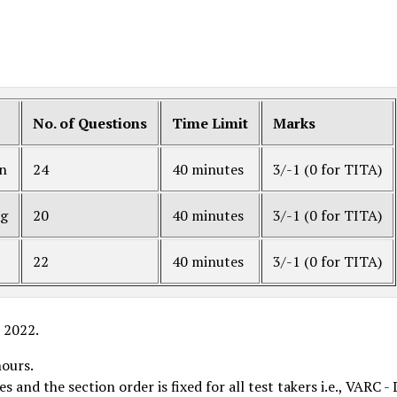
No. of Questions
Time Limit
Marks
on
24
40 minutes
3/-1 (0 for TITA)
ng
20
40 minutes
3/-1 (0 for TITA)
22
40 minutes
3/-1 (0 for TITA)
T 2022.
hours.
and the section order is fixed for all test takers i.e., VARC - 