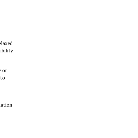
elaxed
bility
y or
 to
nation