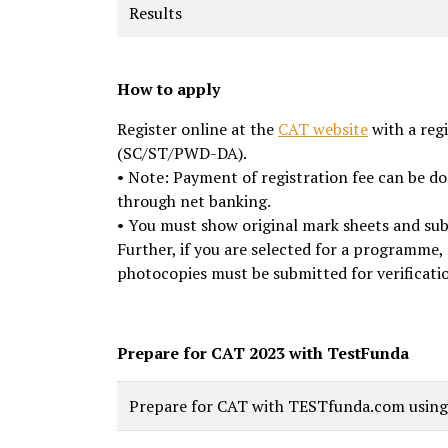
Results
How to apply
Register online at the
CAT website
with a reg
(SC/ST/PWD-DA).
• Note: Payment of registration fee can be do
through net banking.
• You must show original mark sheets and subm
Further, if you are selected for a programme,
photocopies must be submitted for verificati
Prepare for CAT 2023 with TestFunda
Prepare for CAT with TESTfunda.com using t