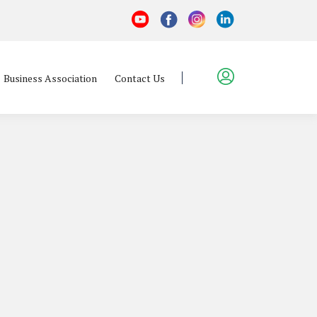
Business Association
Contact Us