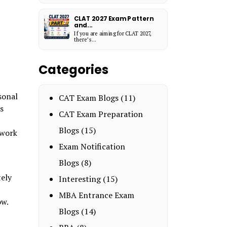
CLAT 2027 Exam Pattern
and...
If you are aiming for CLAT 2027,
there’s...
Categories
sonal
CAT Exam Blogs
(11)
s
CAT Exam Preparation
Blogs
(15)
 work
Exam Notification
Blogs
(8)
tely
Interesting
(15)
MBA Entrance Exam
ow.
Blogs
(14)