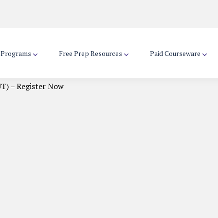
d Programs
Free Prep Resources
Paid Courseware
T) – Register Now