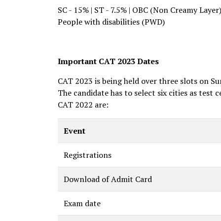
SC - 15% | ST - 7.5% | OBC (Non Creamy Layer
People with disabilities (PWD)
Important CAT 2023 Dates
CAT 2023 is being held over three slots on Su
The candidate has to select six cities as test 
CAT 2022 are:
Event
Registrations
Download of Admit Card
Exam date