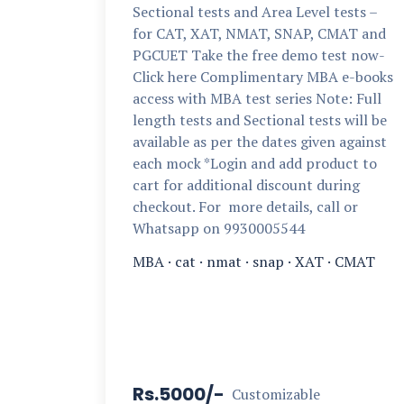
Sectional tests and Area Level tests –
for CAT, XAT, NMAT, SNAP, CMAT and
PGCUET Take the free demo test now-
Click here Complimentary MBA e-books
access with MBA test series Note: Full
length tests and Sectional tests will be
available as per the dates given against
each mock *Login and add product to
cart for additional discount during
checkout. For more details, call or
Whatsapp on 9930005544
MBA
·
cat
·
nmat
·
snap
·
XAT
·
CMAT
Rs.5000/-
Customizable