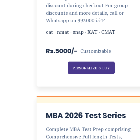
discount during checkout For group
discounts and more details, call or
Whatsapp on 9930005544
cat
·
nmat
·
snap
·
XAT
·
CMAT
Rs.5000/-
Customizable
PERSONALIZE & BUY
MBA 2026 Test Series
Complete MBA Test Prep comprising
Comprehensive Full length Tests,