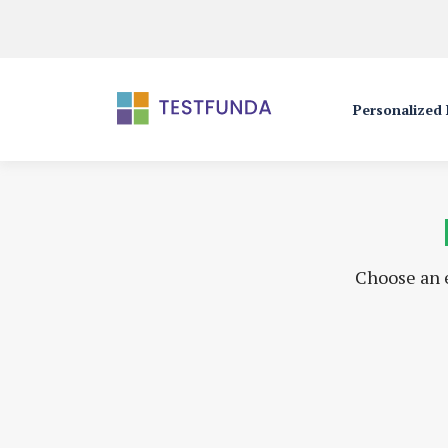
Personalized
Choose an e