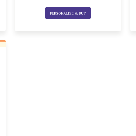
PERSONALIZE & BUY