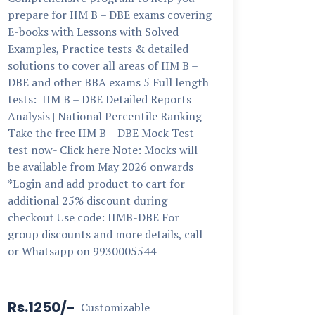
prepare for IIM B – DBE exams covering
E-books with Lessons with Solved
Examples, Practice tests & detailed
solutions to cover all areas of IIM B –
DBE and other BBA exams 5 Full length
tests: IIM B – DBE Detailed Reports
Analysis | National Percentile Ranking
Take the free IIM B – DBE Mock Test
test now- Click here Note: Mocks will
be available from May 2026 onwards
*Login and add product to cart for
additional 25% discount during
checkout Use code: IIMB-DBE For
group discounts and more details, call
or Whatsapp on 9930005544
Rs.1250/-
Customizable