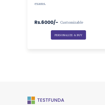
exams.
Rs.6000/-
Customizable
PERSONALIZE & BUY