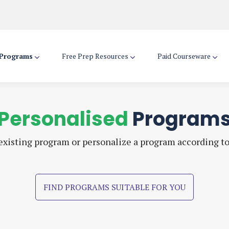
 Programs
Free Prep Resources
Paid Courseware
Personalised
Program
xisting program or personalize a program according t
FIND PROGRAMS SUITABLE FOR YOU