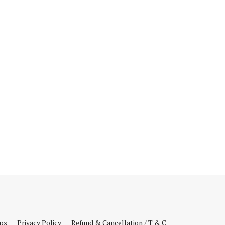
ips
Privacy Policy
Refund & Cancellation / T & C