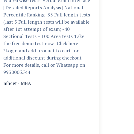
& area wise tests. Actual exam interface
| Detailed Reports Analysis | National
Percentile Ranking -35 Full length tests
(last 5 Full length tests will be available
after 1st attempt of exam) -40
Sectional Tests – 100 Area tests Take
the free demo test now- Click here
*Login and add product to cart for
additional discount during checkout
For more details, call or Whatsapp on
9930005544
mhcet
·
MBA