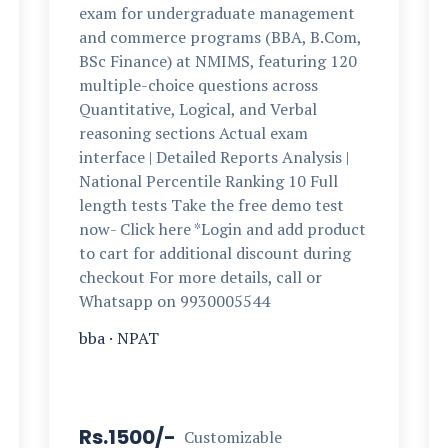
exam for undergraduate management
and commerce programs (BBA, B.Com,
BSc Finance) at NMIMS, featuring 120
multiple-choice questions across
Quantitative, Logical, and Verbal
reasoning sections Actual exam
interface | Detailed Reports Analysis |
National Percentile Ranking 10 Full
length tests Take the free demo test
now- Click here *Login and add product
to cart for additional discount during
checkout For more details, call or
Whatsapp on 9930005544
bba
·
NPAT
Rs.1500/-
Customizable