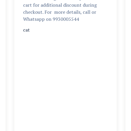
cart for additional discount during
checkout. For more details, call or
Whatsapp on 9930005544
cat