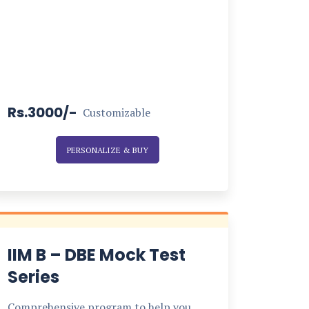
Rs.3000/-
Customizable
PERSONALIZE & BUY
IIM B – DBE Mock Test
Series
Comprehensive program to help you