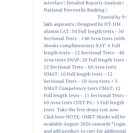
interface | Detailed Reports Analysis |
National Percentile Ranking |
Trusted by 9+
lakh aspirants | Designed by IIT-IIM
alumni CAT: 30 Full length tests – 30
Sectional Tests – 140 Area tests (with
ebooks complimentary) XAT: 6 Full
length tests – 12 Sectional Tests – 40
Area tests SNAP: 20 Full length tests –
12 Sectional Tests – 60 Area tests
NMAT: 10 Full length tests – 12
Sectional Tests – 50 Area tests + 3
NMAT Competency tests CMAT: 12
Full length tests – 15 Sectional Tests –
60 Area tests CUET PG : 5 Full length
tests Take the free demo test now-
Click here NOTE: OMET Mocks will be
available August 2026 onwards *Login
and add product to cart for additional