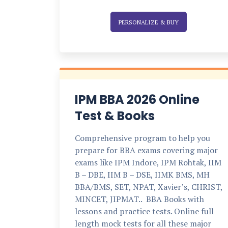
PERSONALIZE & BUY
IPM BBA 2026 Online
Test & Books
Comprehensive program to help you
prepare for BBA exams covering major
exams like IPM Indore, IPM Rohtak, IIM
B – DBE, IIM B – DSE, IIMK BMS, MH
BBA/BMS, SET, NPAT, Xavier’s, CHRIST,
MINCET, JIPMAT.. BBA Books with
lessons and practice tests. Online full
length mock tests for all these major