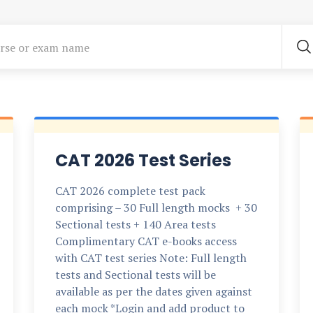
CAT 2026 Test Series
CAT 2026 complete test pack
comprising – 30 Full length mocks + 30
Sectional tests + 140 Area tests
Complimentary CAT e-books access
with CAT test series Note: Full length
tests and Sectional tests will be
available as per the dates given against
each mock *Login and add product to