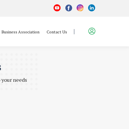
Business Association
Contact Us
s
o your needs