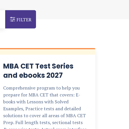
FILTER
MBA CET Test Series
and ebooks 2027
Comprehensive program to help you
prepare for MBA CET that covers: E-
books with Lessons with Solved
Examples, Practice tests and detailed
solutions to cover all areas of MBA CET
Prep. Full length tests, sectional tests