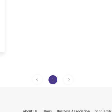
1
«
»
About Us
Blogs
Business Association
Scholarsh