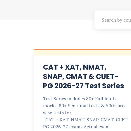
CAT + XAT, NMAT,
SNAP, CMAT & CUET-
PG 2026-27 Test Series
Test Series includes 80+ Full lenth
mocks, 80+ Sectional tests & 500+ area
wise tests for
CAT + XAT, NMAT, SNAP, CMAT, CUET
PG 2026-27 exams Actual exam