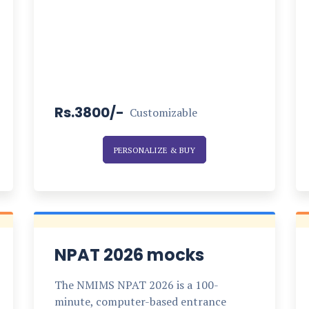
Rs.3800/-
Customizable
PERSONALIZE & BUY
NPAT 2026 mocks
The NMIMS NPAT 2026 is a 100-
minute, computer-based entrance