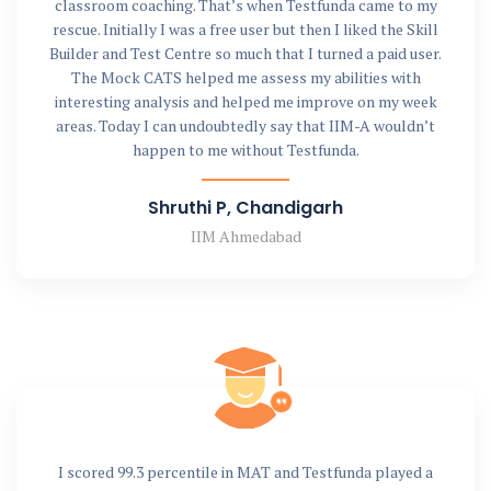
classroom coaching. That’s when Testfunda came to my
rescue. Initially I was a free user but then I liked the Skill
Builder and Test Centre so much that I turned a paid user.
The Mock CATS helped me assess my abilities with
interesting analysis and helped me improve on my week
areas. Today I can undoubtedly say that IIM-A wouldn’t
happen to me without Testfunda.
Shruthi P, Chandigarh
IIM Ahmedabad
I scored 99.3 percentile in MAT and Testfunda played a