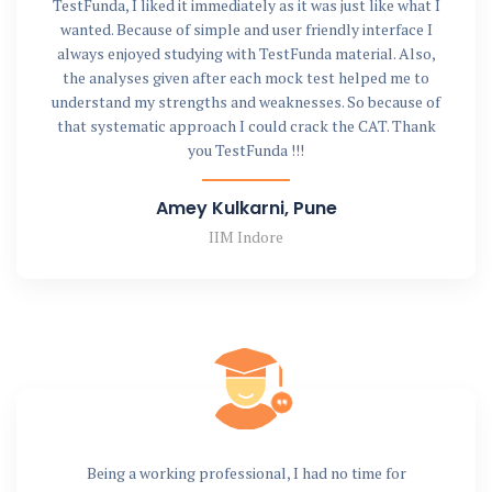
TestFunda, I liked it immediately as it was just like what I
wanted. Because of simple and user friendly interface I
always enjoyed studying with TestFunda material. Also,
the analyses given after each mock test helped me to
understand my strengths and weaknesses. So because of
that systematic approach I could crack the CAT. Thank
you TestFunda !!!
Amey Kulkarni, Pune
IIM Indore
Being a working professional, I had no time for