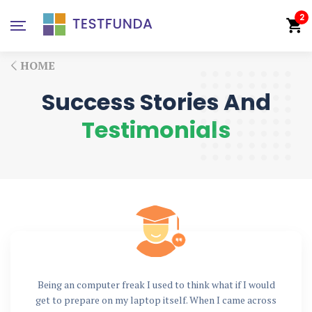
2
HOME
Success Stories And
Testimonials
Being an computer freak I used to think what if I would
get to prepare on my laptop itself. When I came across