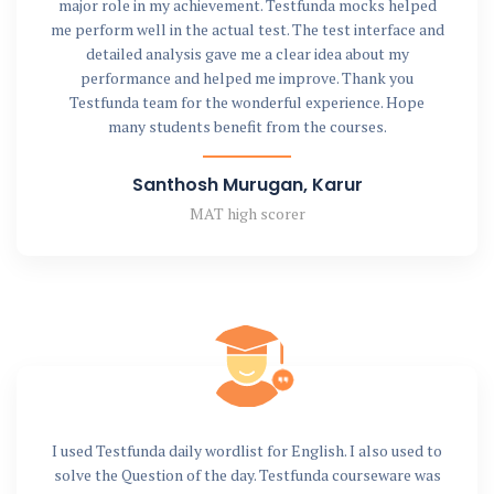
major role in my achievement. Testfunda mocks helped
me perform well in the actual test. The test interface and
detailed analysis gave me a clear idea about my
performance and helped me improve. Thank you
Testfunda team for the wonderful experience. Hope
many students benefit from the courses.
Santhosh Murugan, Karur
MAT high scorer
I used Testfunda daily wordlist for English. I also used to
solve the Question of the day. Testfunda courseware was