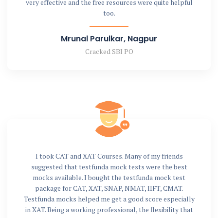
very effective and the free resources were quite helpful
too.
Mrunal Parulkar, Nagpur
Cracked SBI PO
I took CAT and XAT Courses. Many of my friends
suggested that testfunda mock tests were the best
mocks available. I bought the testfunda mock test
package for CAT, XAT, SNAP, NMAT, IIFT, CMAT.
Testfunda mocks helped me get a good score especially
in XAT. Being a working professional, the flexibility that