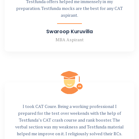
Testfunda offers helped me immensely in my
preparation. Testfunda mocks are the best for any CAT
aspirant.
Swaroop Kuruvilla
MBA Aspirant
I took CAT Coure. Being a working professional I
prepared for the test over weekends with the help of
Testfunda’s CAT crash course and rank booster. The
verbal section was my weakness and Testfunda material
helped me improve on it. I religiously solved their RCs.