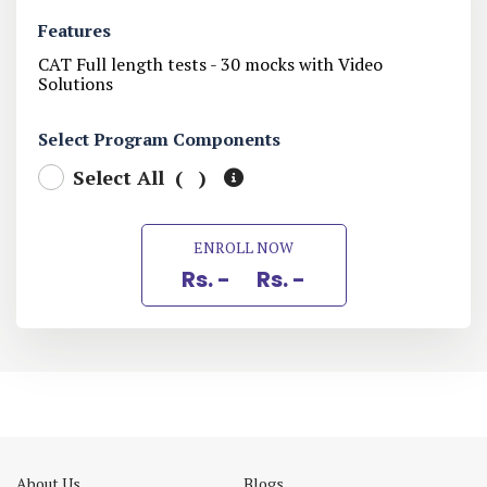
Features
CAT Full length tests - 30 mocks with Video
Solutions
Select Program Components
Select All (
)
ENROLL NOW
Rs. -
Rs. -
About Us
Blogs