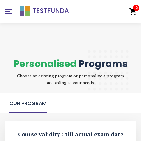
2
Personalised
Programs
Choose an existing program or personalize a program
according to your needs
OUR PROGRAM
Course validity : till actual exam date